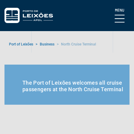
Port of Leixões
>
Business
>
North Cruise Terminal
The Port of Leixões welcomes all cruise
passengers at the North Cruise Terminal