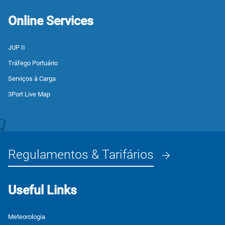
Online Services
JUP II
Tráfego Portuário
Serviços à Carga
3Port Live Map
Regulamentos & Tarifários
Useful Links
Meteorologia