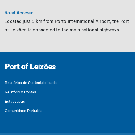
Road Access:
Located just 5 km from Porto International Airport, the Port
of Leixões is connected to the main national highways.
Port of Leixões
Relatórios de Sustentabilidade
Relatório & Contas
Estatísticas
Comunidade Portuária