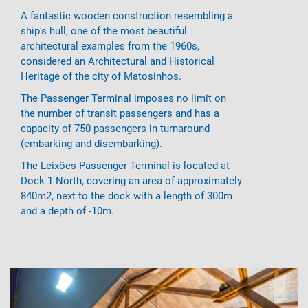
A fantastic wooden construction resembling a
ship's hull, one of the most beautiful
architectural examples from the 1960s,
considered an Architectural and Historical
Heritage of the city of Matosinhos.
The Passenger Terminal imposes no limit on
the number of transit passengers and has a
capacity of 750 passengers in turnaround
(embarking and disembarking).
The Leixões Passenger Terminal is located at
Dock 1 North, covering an area of ​​approximately
840m2, next to the dock with a length of 300m
and a depth of -10m.