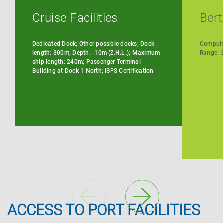
Cruise Facilities
Bert
Dedicated Dock; Other possible docks; Dock
Compulso
length: 300m; Depth: -10m (Z.H.L.); Maximum
Range: 3
ship length: 240m; Passenger Terminal
Building at Dock 1 North; ISPS Certification
ACCESS TO PORT FACILITIES