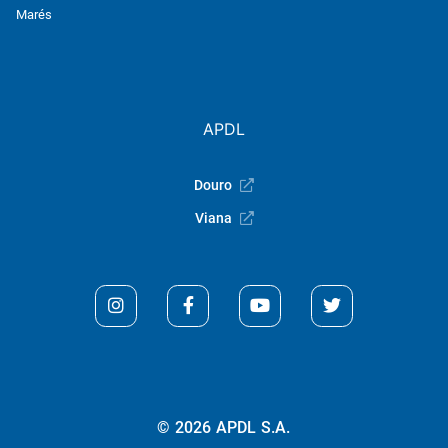
Marés
APDL
Douro
Viana
© 2026 APDL S.A.