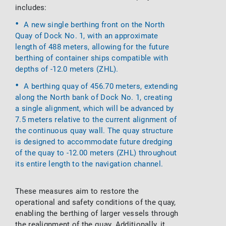
includes:
A new single berthing front on the North
Quay of Dock No. 1, with an approximate
length of 488 meters, allowing for the future
berthing of container ships compatible with
depths of -12.0 meters (ZHL).
A berthing quay of 456.70 meters, extending
along the North bank of Dock No. 1, creating
a single alignment, which will be advanced by
7.5 meters relative to the current alignment of
the continuous quay wall. The quay structure
is designed to accommodate future dredging
of the quay to -12.00 meters (ZHL) throughout
its entire length to the navigation channel.
These measures aim to restore the
operational and safety conditions of the quay,
enabling the berthing of larger vessels through
the realignment of the quay. Additionally, it