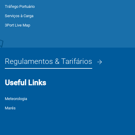
Tráfego Portuário
Serviços à Carga
3Port Live Map
Regulamentos & Tarifários
Useful Links
Meteorologia
Marés