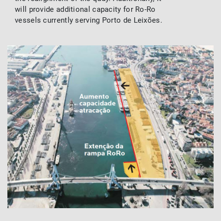
will provide additional capacity for Ro-Ro
vessels currently serving Porto de Leixões.