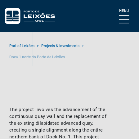
Port of Leixões
>
Projects & Investments
>
Doca 1 norte do Porto de Leixões
The project involves the advancement of the
continuous quay wall and the replacement of
the existing dilapidated advanced quay,
creating a single alignment along the entire
northern bank of Dock No. 1. This project