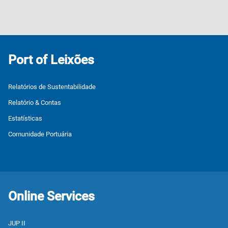
Port of Leixões
Relatórios de Sustentabilidade
Relatório & Contas
Estatísticas
Comunidade Portuária
Online Services
JUP II